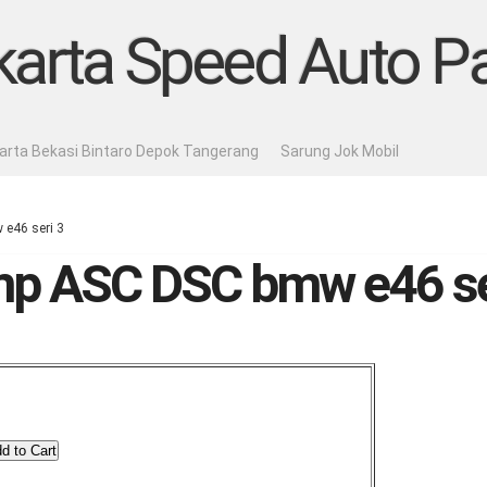
karta Speed Auto Pa
karta Bekasi Bintaro Depok Tangerang
Sarung Jok Mobil
e46 seri 3
p ASC DSC bmw e46 se