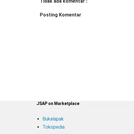
Tidak ada komentar :
Posting Komentar
JSAP on Marketplace
Bukalapak
Tokopedia