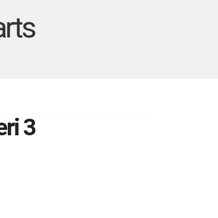
rts
ri 3