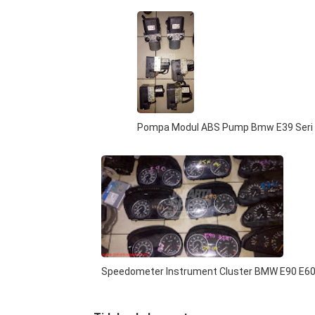
Pompa Modul ABS Pump Bmw E39 Seri
Speedometer Instrument Cluster BMW E90 E6