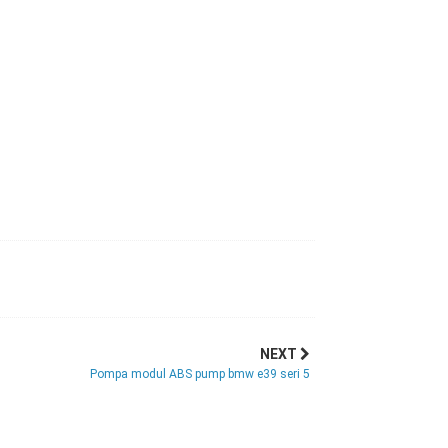
NEXT
Pompa modul ABS pump bmw e39 seri 5