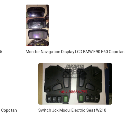
 5
Monitor Navigation Display LCD BMW E90 E60 Copotan
0 Copotan
Switch Jok Modul Electric Seat W210