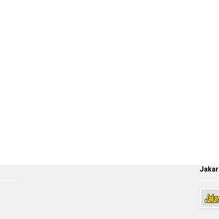
Jakar