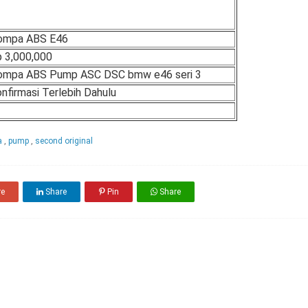
ompa ABS E46
 3,000,000
ompa ABS Pump ASC DSC bmw e46 seri 3
nfirmasi Terlebih Dahulu
a
,
pump
,
second original
re
Share
Pin
Share