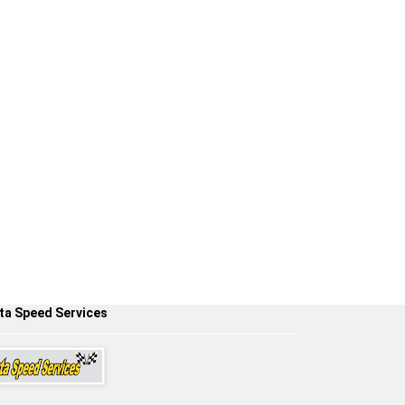
ta Speed Services