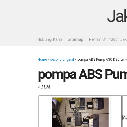
Ja
Hubungi Kami
Sitemap
Retrim Stir Mobil Ja
Home
»
second original
»
pompa ABS Pump ASC DSC bmw 
pompa ABS Pum
di
23.28