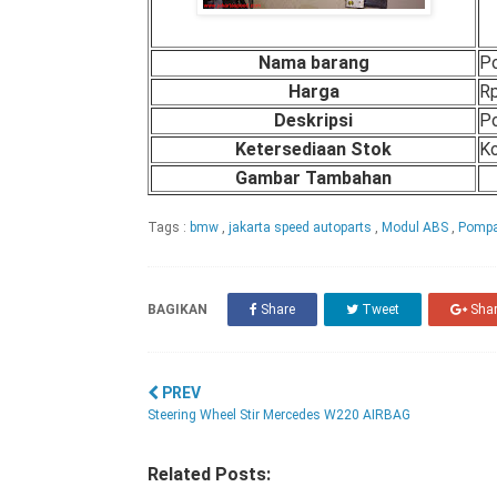
Nama barang
P
Harga
Rp
Deskripsi
P
Ketersediaan Stok
Ko
Gambar Tambahan
Tags :
bmw
,
jakarta speed autoparts
,
Modul ABS
,
Pomp
BAGIKAN
Share
Tweet
Sha
PREV
Steering Wheel Stir Mercedes W220 AIRBAG
Related Posts: