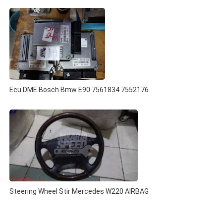
Ecu DME Bosch Bmw E90 7561834 7552176
Steering Wheel Stir Mercedes W220 AIRBAG