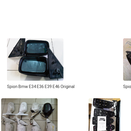
Spion Bmw E34 E36 E39 E46 Original
Spio