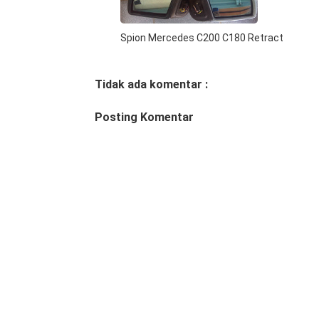
Spion Mercedes C200 C180 Retract
Tidak ada komentar :
Posting Komentar