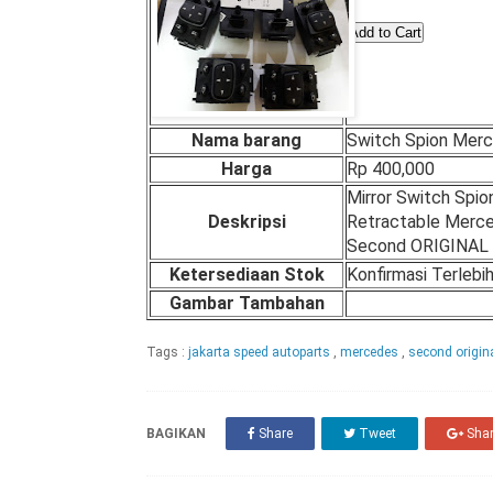
Nama barang
Switch Spion Mer
Harga
Rp 400,000
Mirror Switch Spio
Deskripsi
Retractable Merc
Second ORIGINAL
Ketersediaan Stok
Konfirmasi Terlebi
Gambar Tambahan
Tags :
jakarta speed autoparts
,
mercedes
,
second origin
BAGIKAN
Share
Tweet
Sha