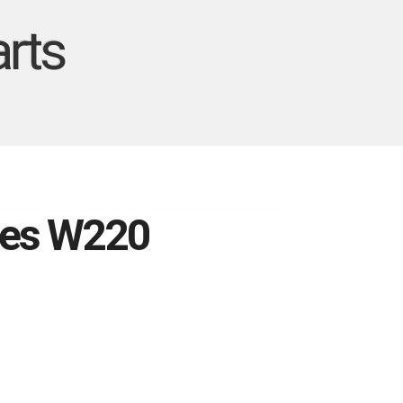
rts
edes W220