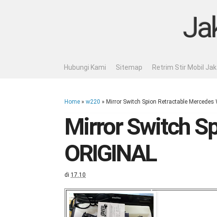
Ja
Hubungi Kami
Sitemap
Retrim Stir Mobil Ja
Home
»
w220
»
Mirror Switch Spion Retractable Mercede
Mirror Switch S
ORIGINAL
di
17.10