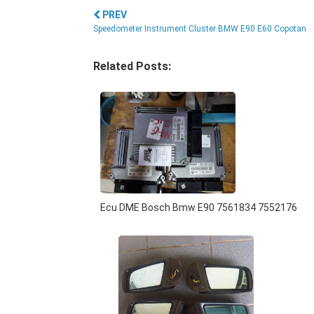
PREV
Speedometer Instrument Cluster BMW E90 E60 Copotan
Related Posts:
Ecu DME Bosch Bmw E90 7561834 7552176