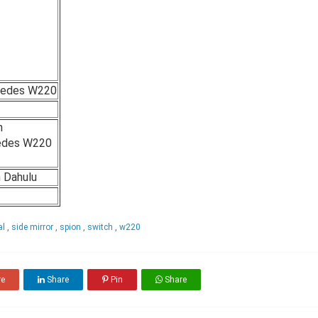
cedes W220
n
edes W220
h Dahulu
al
,
side mirror
,
spion
,
switch
,
w220
re
Share
Pin
Share