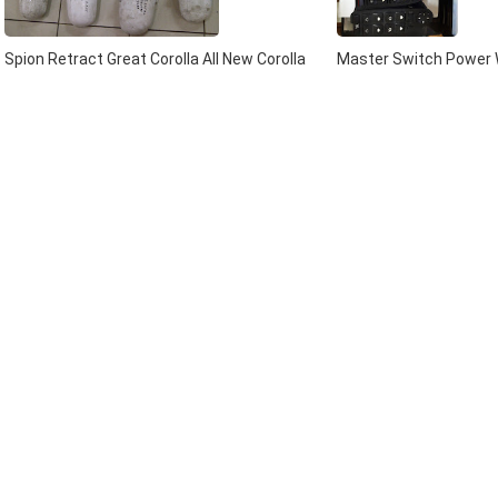
Spion Retract Great Corolla All New Corolla
Master Switch Power W