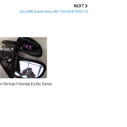
NEXT
Ecu DME bosch bmw e90 7561834 7552176
n Retract Honda Estilo Genio