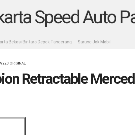
karta Speed Auto Pa
karta Bekasi Bintaro Depok Tangerang
Sarung Jok Mobil
s W220 ORIGINAL
pion Retractable Merc