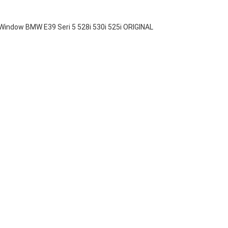
indow BMW E39 Seri 5 528i 530i 525i ORIGINAL