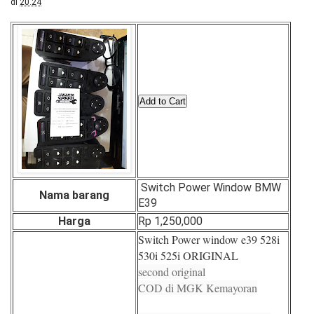
di
20.24
Switch Power Window BMW
Nama barang
E39
Harga
Rp 1,250,000
Switch Power window e39 528i
530i 525i ORIGINAL
second original
COD di MGK Kemayoran