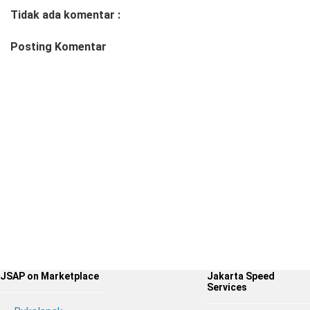
Tidak ada komentar :
Posting Komentar
JSAP on Marketplace
Jakarta Speed
Services