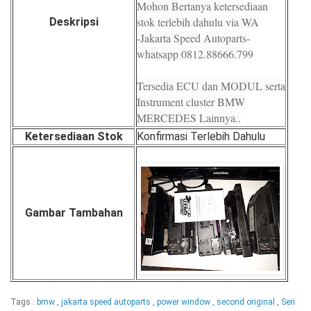
Mohon Bertanya ketersediaan
stok terlebih dahulu via WA
Deskripsi
-Jakarta Speed Autoparts-
whatsapp 0812.88666.799
Tersedia ECU dan MODUL serta
Instrument cluster BMW
MERCEDES Lainnya..
Ketersediaan Stok
Konfirmasi Terlebih Dahulu
Gambar Tambahan
Tags :
bmw
,
jakarta speed autoparts
,
power window
,
second original
,
Seri