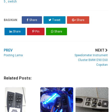
5
,
switch
BAGIKAN
Share
Tweet
Share
Share
Pin
Share
PREV
NEXT
Posting Lama
Speedometer Instrument
Cluster BMW E90 E60
Copotan
Related Posts: