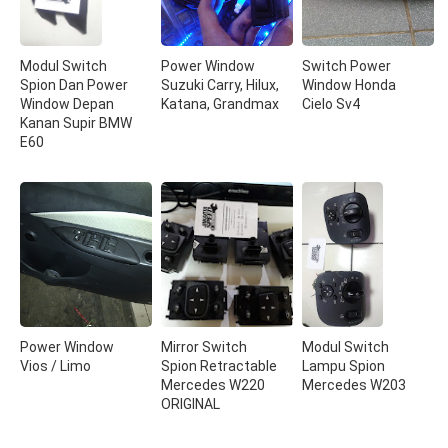
Modul Switch
Power Window
Switch Power
Spion Dan Power
Suzuki Carry, Hilux,
Window Honda
Window Depan
Katana, Grandmax
Cielo Sv4
Kanan Supir BMW
E60
Power Window
Mirror Switch
Modul Switch
Vios / Limo
Spion Retractable
Lampu Spion
Mercedes W220
Mercedes W203
ORIGINAL