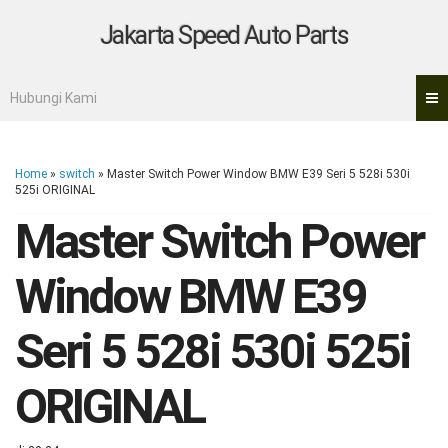
Jakarta Speed Auto Parts
Hubungi Kami
Home
»
switch
»
Master Switch Power Window BMW E39 Seri 5 528i 530i
525i ORIGINAL
Master Switch Power
Window BMW E39
Seri 5 528i 530i 525i
ORIGINAL