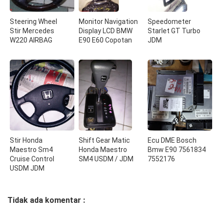
Steering Wheel
Monitor Navigation
Speedometer
Stir Mercedes
Display LCD BMW
Starlet GT Turbo
W220 AIRBAG
E90 E60 Copotan
JDM
Stir Honda
Shift Gear Matic
Ecu DME Bosch
Maestro Sm4
Honda Maestro
Bmw E90 7561834
Cruise Control
SM4 USDM / JDM
7552176
USDM JDM
Tidak ada komentar :