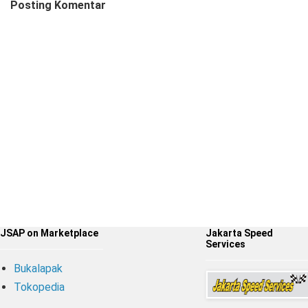
Posting Komentar
JSAP on Marketplace
Jakarta Speed
Services
Bukalapak
Tokopedia