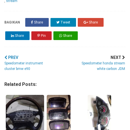
,
stream
BAGIKAN
Share
Tweet
Share
Share
Pin
Share
PREV
NEXT
Speedometer instrument
Speedometer honda stream
cluster bmw e90
white carbon JDM
Related Posts: