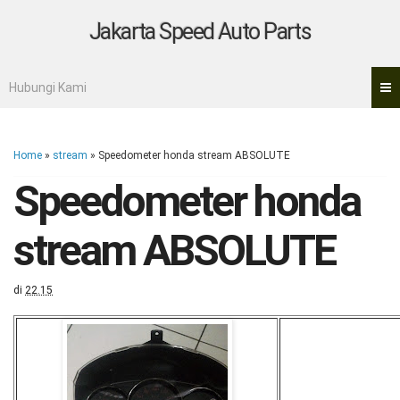
Jakarta Speed Auto Parts
Hubungi Kami
Home
»
stream
»
Speedometer honda stream ABSOLUTE
Speedometer honda
stream ABSOLUTE
di
22.15