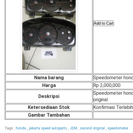
Nama barang
Speedometer hon
Harga
Rp 2,000,000
Speedometer hon
Deskripsi
original
Ketersediaan Stok
Konfirmasi Terlebi
Gambar Tambahan
Tags :
honda
,
jakarta speed autoparts
,
JDM
,
second original
,
speedometer