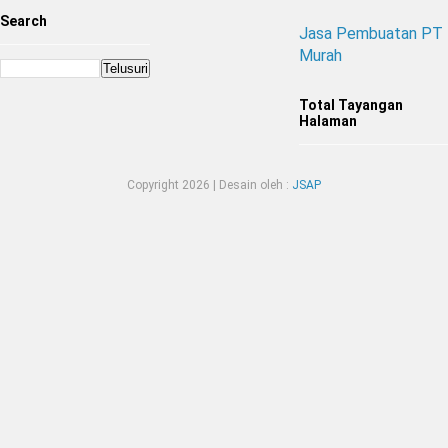
Search
Jasa Pembuatan PT
Murah
Total Tayangan
Halaman
Copyright
2026 | Desain oleh :
JSAP