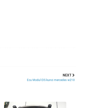
NEXT
Ecu Modul EIS kunci mercedes w210