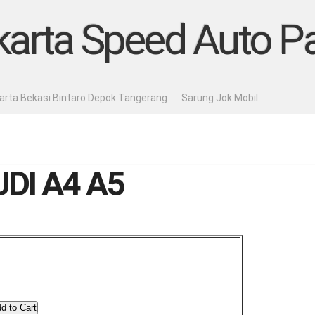
karta Speed Auto Pa
karta Bekasi Bintaro Depok Tangerang
Sarung Jok Mobil
DI A4 A5