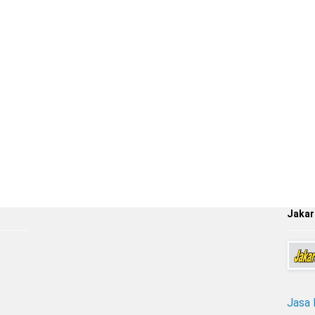
Jakar
Jasa