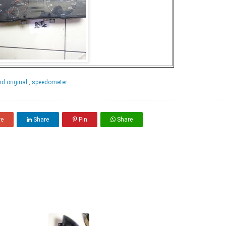
d original
,
speedometer
re
Share
Pin
Share