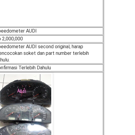
peedometer AUDI
 2,000,000
eedometer AUDI second original, harap
ncocokan soket dan part number terlebih
hulu.
nfirmasi Terlebih Dahulu