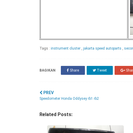
Tags :
instrument cluster
,
jakarta speed autoparts
,
secon
BAGIKAN
Share
Tweet
Sha
PREV
Speedometer Honda Oddysey rb1 rb2
Related Posts: