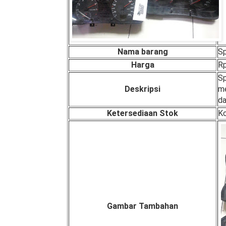
Nama barang
S
Harga
Rp
Sp
Deskripsi
me
da
Ketersediaan Stok
Ko
Gambar Tambahan