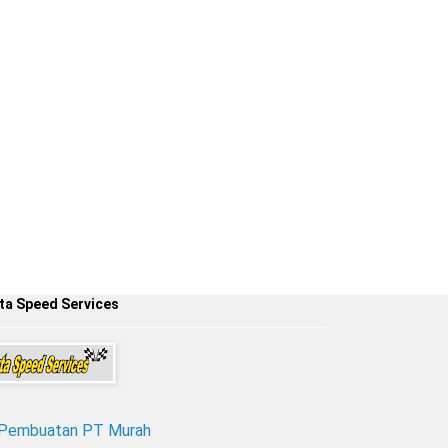
ta Speed Services
 Pembuatan PT Murah