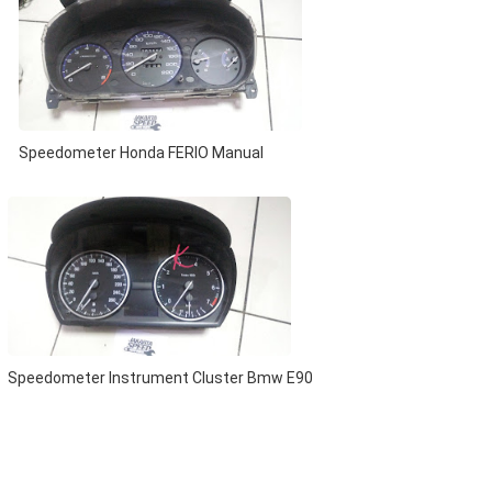
Speedometer Honda FERIO Manual
Speedometer Instrument Cluster Bmw E90