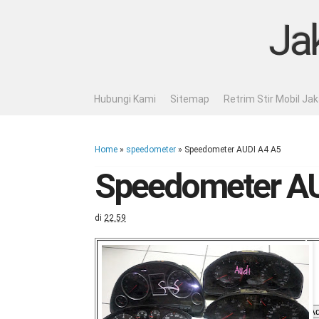
Ja
Hubungi Kami
Sitemap
Retrim Stir Mobil Ja
Home
»
speedometer
»
Speedometer AUDI A4 A5
Speedometer AU
di
22.59