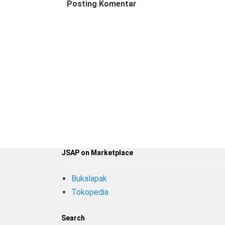
Posting Komentar
JSAP on Marketplace
Bukalapak
Tokopedia
Search