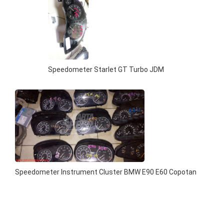
Speedometer Starlet GT Turbo JDM
Speedometer Instrument Cluster BMW E90 E60 Copotan