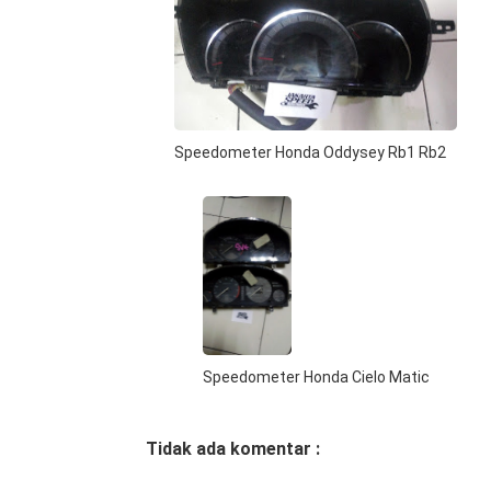
Speedometer Honda Oddysey Rb1 Rb2
Speedometer Honda Cielo Matic
Tidak ada komentar :