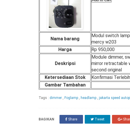
Modul switch lamp
Nama barang
mercy w203
Harga
Rp 950,000
Module dimmer, sw
Deskripsi
mirror retractable
second original
Ketersediaan Stok
Konfirmasi Terlebi
Gambar Tambahan
Tags :
dimmer
,
Foglamp
,
headlamp
,
jakarta speed auto
BAGIKAN
Share
Tweet
Sha