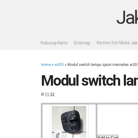
Ja
Hubungi Kami
Sitemap
Retrim Stir Mobil Ja
Home
»
w203
»
Modul switch lampu spion mercedes w20
Modul switch l
di
11.32