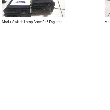
Modul Switch Lamp Bmw E46 Foglamp
Mo