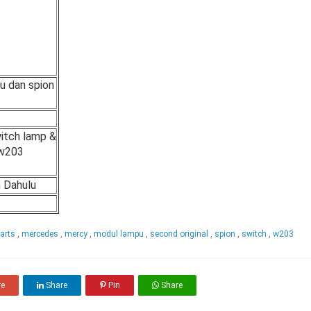
u dan spion
itch lamp &
 w203
h Dahulu
parts
,
mercedes
,
mercy
,
modul lampu
,
second original
,
spion
,
switch
,
w203
re
Share
Pin
Share