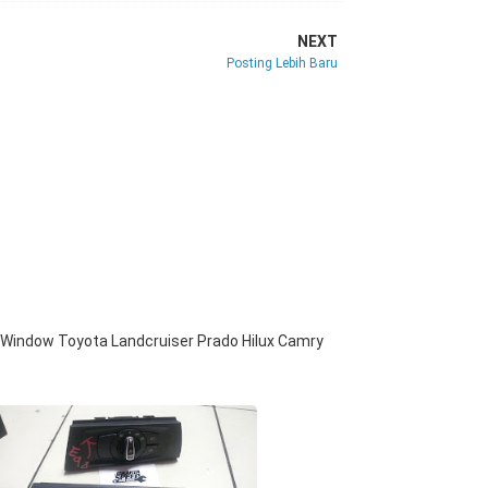
NEXT
Posting Lebih Baru
Window Toyota Landcruiser Prado Hilux Camry