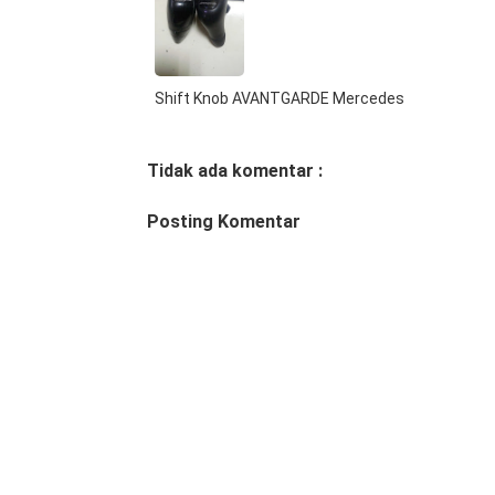
Shift Knob AVANTGARDE Mercedes
Tidak ada komentar :
Posting Komentar