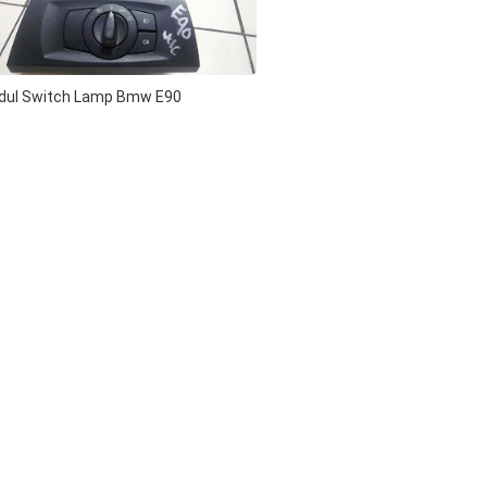
dul Switch Lamp Bmw E90