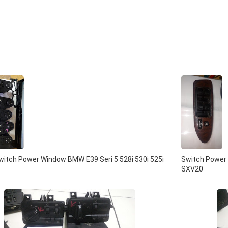
itch Power Window BMW E39 Seri 5 528i 530i 525i
Switch Power 
SXV20