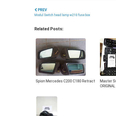
PREV
Modul Switch head lamp w210 fuse box
Related Posts:
Spion Mercedes C200 C180 Retract
Master Sw
ORIGINAL