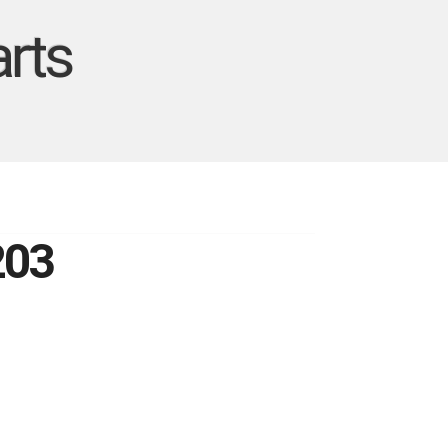
rts
203