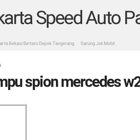
karta Speed Auto Pa
karta Bekasi Bintaro Depok Tangerang
Sarung Jok Mobil
3
ampu spion mercedes w