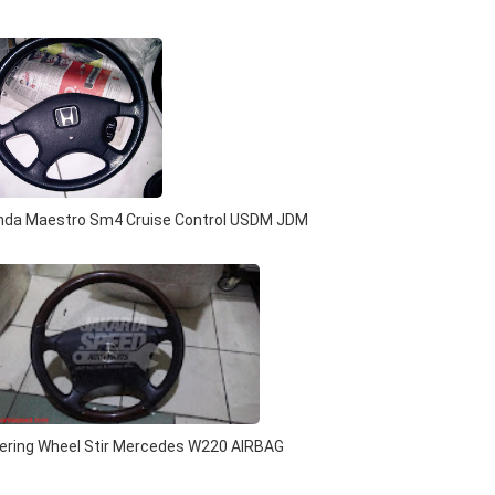
onda Maestro Sm4 Cruise Control USDM JDM
ering Wheel Stir Mercedes W220 AIRBAG