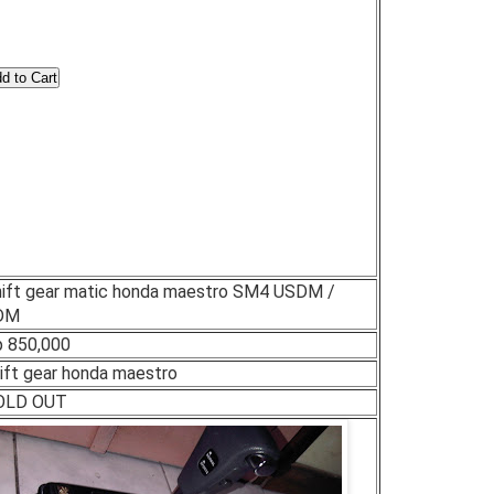
ift gear matic honda maestro SM4 USDM /
DM
 850,000
ift gear honda maestro
OLD OUT