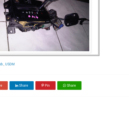
nob
,
USDM
re
Share
Pin
Share