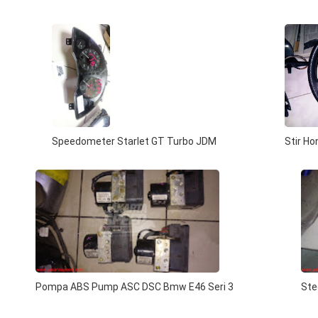
Speedometer Starlet GT Turbo JDM
Stir H
Pompa ABS Pump ASC DSC Bmw E46 Seri 3
Ste