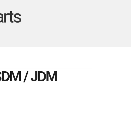
rts
USDM / JDM