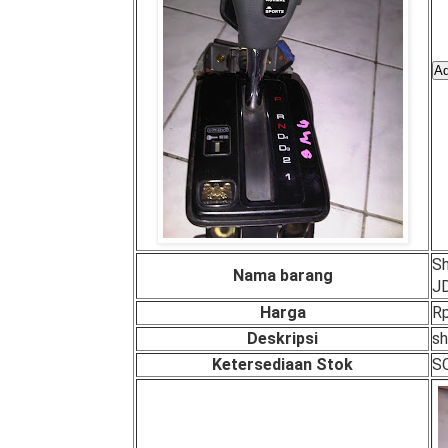
Sh
Nama barang
J
Harga
Rp
Deskripsi
sh
Ketersediaan Stok
S