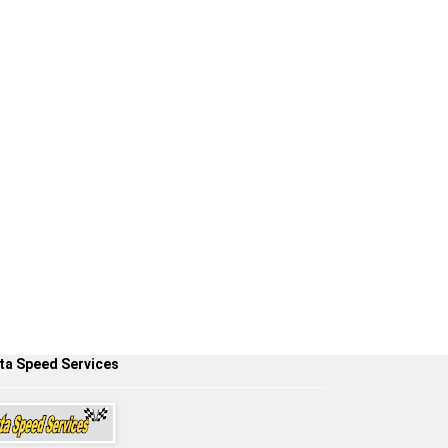
ta Speed Services