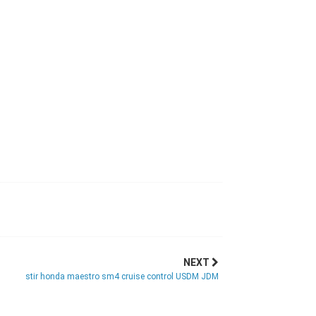
NEXT
stir honda maestro sm4 cruise control USDM JDM