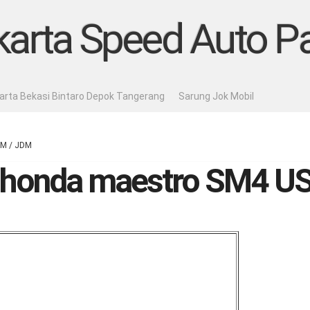
karta Speed Auto Pa
karta Bekasi Bintaro Depok Tangerang
Sarung Jok Mobil
DM / JDM
ic honda maestro SM4 