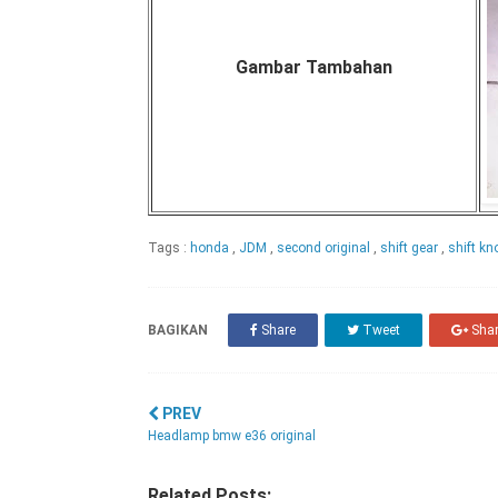
Gambar Tambahan
Tags :
honda
,
JDM
,
second original
,
shift gear
,
shift k
BAGIKAN
Share
Tweet
Sha
PREV
Headlamp bmw e36 original
Related Posts: