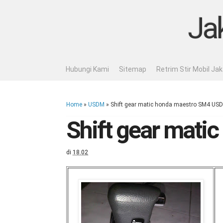
Ja
Hubungi Kami
Sitemap
Retrim Stir Mobil Ja
Home
»
USDM
»
Shift gear matic honda maestro SM4 US
Shift gear mat
di
18.02