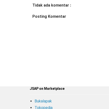
Tidak ada komentar :
Posting Komentar
JSAP on Marketplace
Bukalapak
Tokopedia