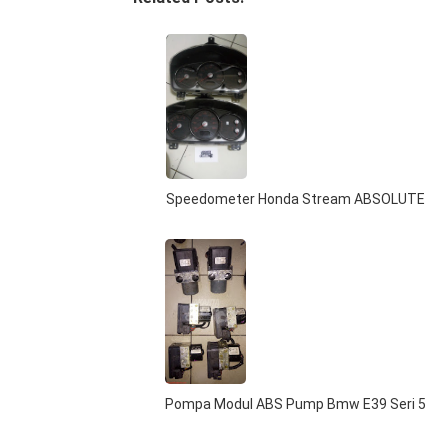
Speedometer Honda Stream ABSOLUTE
Pompa Modul ABS Pump Bmw E39 Seri 5