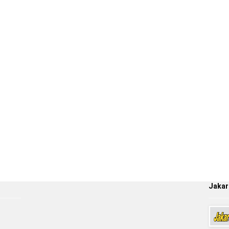
Jakar