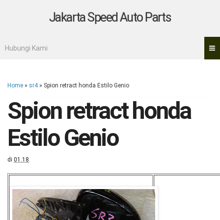
Jakarta Speed Auto Parts
Hubungi Kami
Home
»
sr4
»
Spion retract honda Estilo Genio
Spion retract honda
Estilo Genio
di
01.18