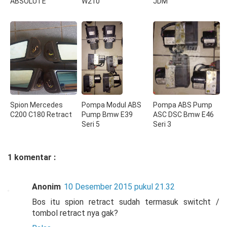
ABSOLUTE
W210
JDM
Spion Mercedes
Pompa Modul ABS
Pompa ABS Pump
C200 C180 Retract
Pump Bmw E39
ASC DSC Bmw E46
Seri 5
Seri 3
1 komentar :
Anonim
10 Desember 2015 pukul 21.32
Bos itu spion retract sudah termasuk switcht /
tombol retract nya gak?