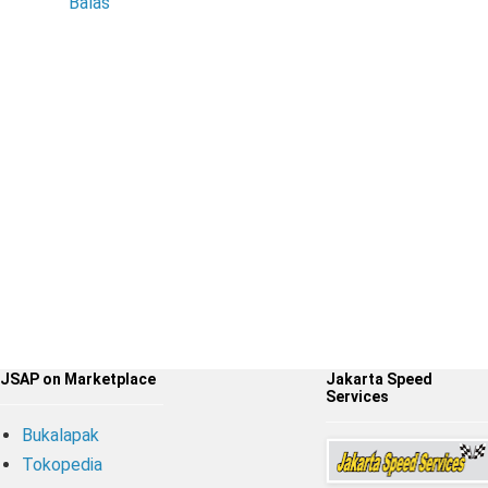
Balas
JSAP on Marketplace
Jakarta Speed
Services
Bukalapak
Tokopedia