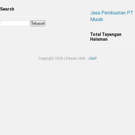
Search
Jasa Pembuatan PT
Murah
Total Tayangan
Halaman
Copyright
2026 | Desain oleh :
JSAP