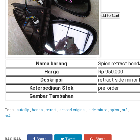
Nama barang
Spion retract hond
Harga
Rp 950,000
Deskripsi
retract side mirror
Ketersediaan Stok
pre-order
Gambar Tambahan
Tags :
autoflip
,
honda
,
retract
,
second original
,
side mirror
,
spion
,
sr3
,
sr4
BAGIKAN
Share
Tweet
Share