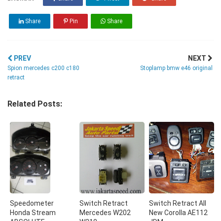
Share
Pin
Share
PREV
NEXT
Spion mercedes c200 c180
Stoplamp bmw e46 original
retract
Related Posts:
Speedometer
Switch Retract
Switch Retract All
Honda Stream
Mercedes W202
New Corolla AE112