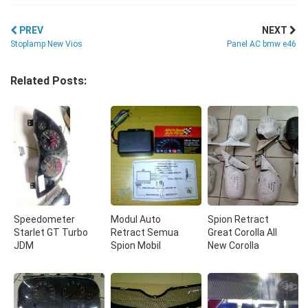
PREV
NEXT
Stoplamp New Vios
Panel AC bmw e46
Related Posts:
Speedometer
Modul Auto
Spion Retract
Starlet GT Turbo
Retract Semua
Great Corolla All
JDM
Spion Mobil
New Corolla