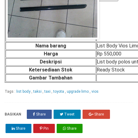
Nama barang
List Body Vios Lim
Harga
Rp 550,000
Deskripsi
List body polos unt
Ketersediaan Stok
Ready Stock
Gambar Tambahan
Tags :
list body
,
taksi
,
taxi
,
toyota
,
upgrade limo
,
vios
BAGIKAN
Share
Tweet
Share
Share
Pin
Share