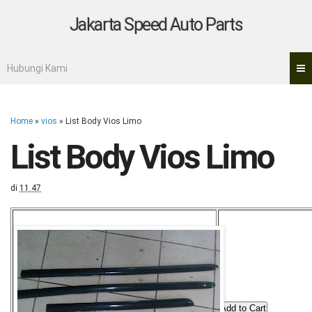
Jakarta Speed Auto Parts
Hubungi Kami
Home
»
vios
»
List Body Vios Limo
List Body Vios Limo
di
11.47