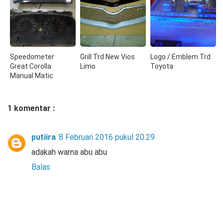
Speedometer
Grill Trd New Vios
Logo / Emblem Trd
Great Corolla
Limo
Toyota
Manual Matic
1 komentar :
putiira
8 Februari 2016 pukul 20.29
adakah warna abu abu
Balas