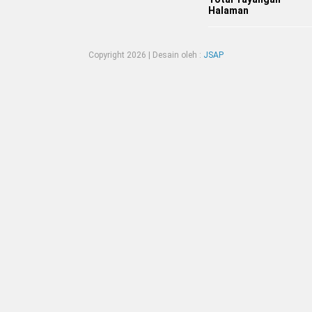
Halaman
Copyright
2026 | Desain oleh :
JSAP