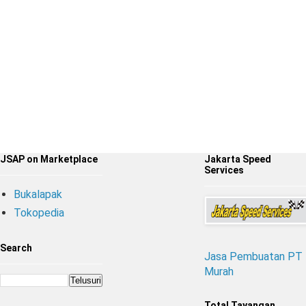
JSAP on Marketplace
Jakarta Speed
Services
Bukalapak
Tokopedia
Search
Jasa Pembuatan PT
Murah
Total Tayangan